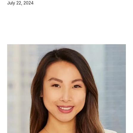
July 22, 2024