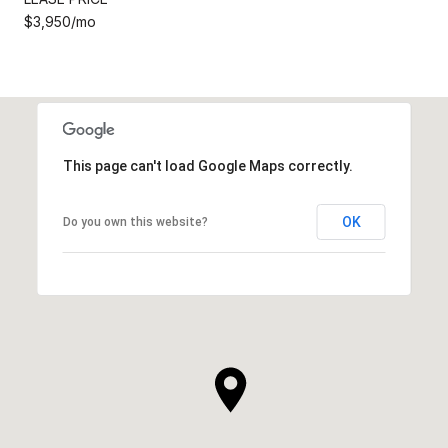
$3,950/mo
This page can't load Google Maps correctly.
OK
Do you own this website?