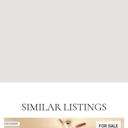
SIMILAR LISTINGS
FOR SALE