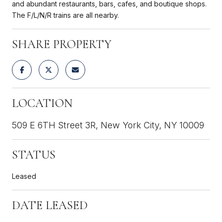
and abundant restaurants, bars, cafes, and boutique shops.
The F/L/N/R trains are all nearby.
SHARE PROPERTY
LOCATION
509 E 6TH Street 3R, New York City, NY 10009
STATUS
Leased
DATE LEASED