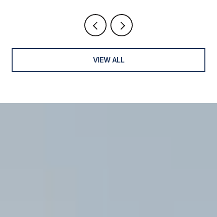
VIEW ALL