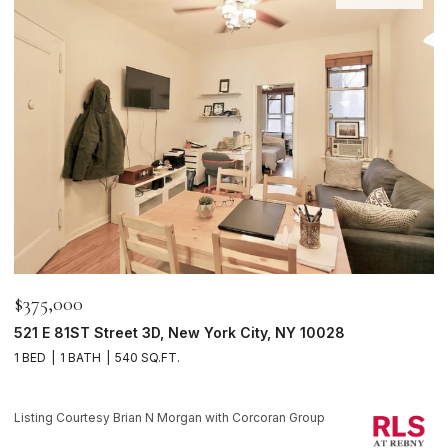
$375,000
$
521 E 81ST Street 3D, New York City, NY 10028
1
1 BED
1 BATH
540 SQ.FT.
1 
Li
Listing Courtesy Brian N Morgan with Corcoran Group