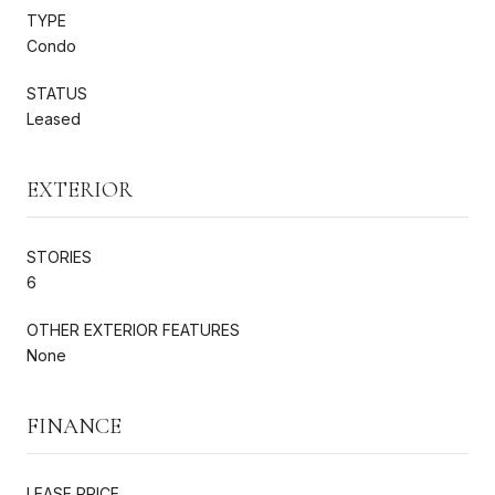
TYPE
Condo
STATUS
Leased
EXTERIOR
STORIES
6
OTHER EXTERIOR FEATURES
None
FINANCE
LEASE PRICE