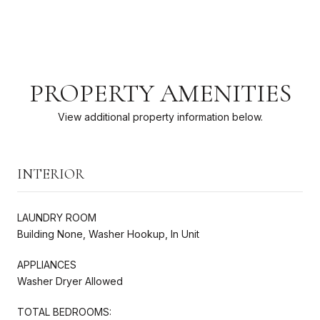
PROPERTY AMENITIES
View additional property information below.
INTERIOR
LAUNDRY ROOM
Building None, Washer Hookup, In Unit
APPLIANCES
Washer Dryer Allowed
TOTAL BEDROOMS: