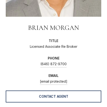
BRIAN MORGAN
TITLE
Licensed Associate Re Broker
PHONE
(646) 872-9700
EMAIL
[email protected]
CONTACT AGENT