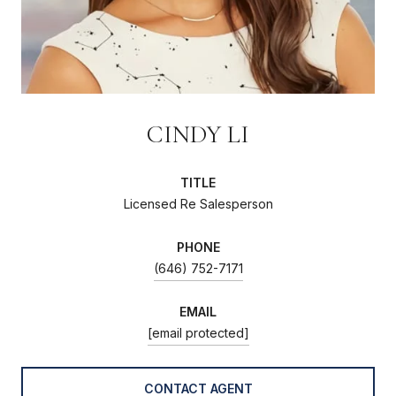
CINDY LI
TITLE
Licensed Re Salesperson
PHONE
(646) 752-7171
EMAIL
[email protected]
CONTACT AGENT