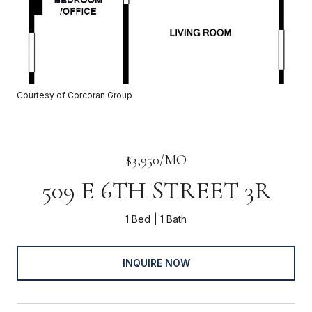
Courtesy of Corcoran Group
$3,950/MO
509 E 6TH STREET 3R
1 Bed
1 Bath
INQUIRE NOW