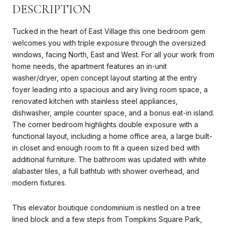
DESCRIPTION
Tucked in the heart of East Village this one bedroom gem
welcomes you with triple exposure through the oversized
windows, facing North, East and West. For all your work from
home needs, the apartment features an in-unit
washer/dryer, open concept layout starting at the entry
foyer leading into a spacious and airy living room space, a
renovated kitchen with stainless steel appliances,
dishwasher, ample counter space, and a bonus eat-in island.
The corner bedroom highlights double exposure with a
functional layout, including a home office area, a large built-
in closet and enough room to fit a queen sized bed with
additional furniture. The bathroom was updated with white
alabaster tiles, a full bathtub with shower overhead, and
modern fixtures.
This elevator boutique condominium is nestled on a tree
lined block and a few steps from Tompkins Square Park,