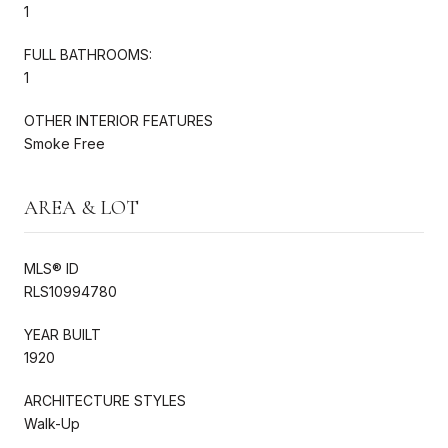
1
FULL BATHROOMS:
1
OTHER INTERIOR FEATURES
Smoke Free
AREA & LOT
MLS® ID
RLS10994780
YEAR BUILT
1920
ARCHITECTURE STYLES
Walk-Up