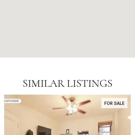
SIMILAR LISTINGS
LE
FOR SALE