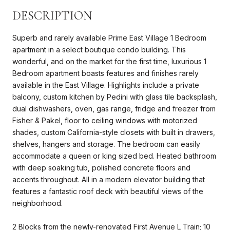
DESCRIPTION
Superb and rarely available Prime East Village 1 Bedroom
apartment in a select boutique condo building. This
wonderful, and on the market for the first time, luxurious 1
Bedroom apartment boasts features and finishes rarely
available in the East Village. Highlights include a private
balcony, custom kitchen by Pedini with glass tile backsplash,
dual dishwashers, oven, gas range, fridge and freezer from
Fisher & Pakel, floor to ceiling windows with motorized
shades, custom California-style closets with built in drawers,
shelves, hangers and storage. The bedroom can easily
accommodate a queen or king sized bed. Heated bathroom
with deep soaking tub, polished concrete floors and
accents throughout. All in a modern elevator building that
features a fantastic roof deck with beautiful views of the
neighborhood.
2 Blocks from the newly-renovated First Avenue L Train; 10