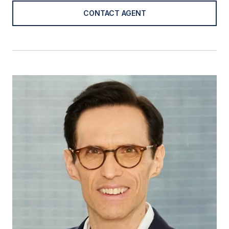
CONTACT AGENT