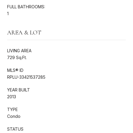
FULL BATHROOMS:
1
AREA & LOT
LIVING AREA
729 Sq.Ft.
MLS® ID
RPLU-33421537285
YEAR BUILT
2013
TYPE
Condo
STATUS