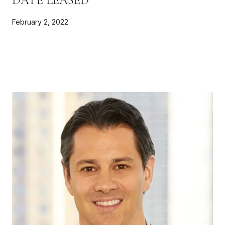
DATE LEASED
February 2, 2022