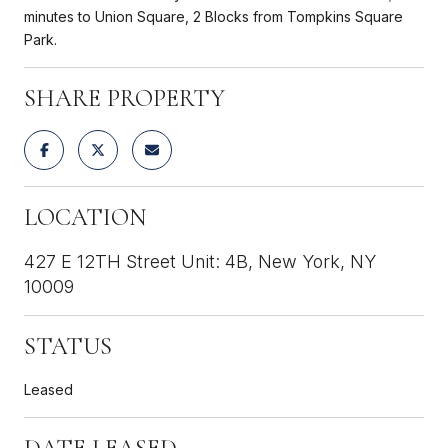
minutes to Union Square, 2 Blocks from Tompkins Square
Park.
SHARE PROPERTY
LOCATION
427 E 12TH Street Unit: 4B, New York, NY
10009
STATUS
Leased