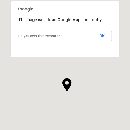
This page can't load Google Maps correctly.
OK
Do you own this website?