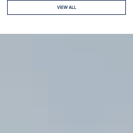
VIEW ALL