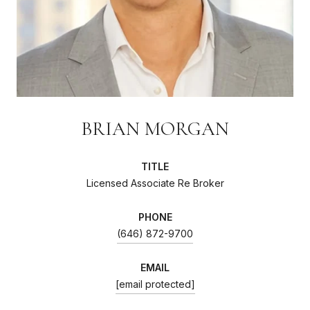
BRIAN MORGAN
TITLE
Licensed Associate Re Broker
PHONE
(646) 872-9700
EMAIL
[email protected]