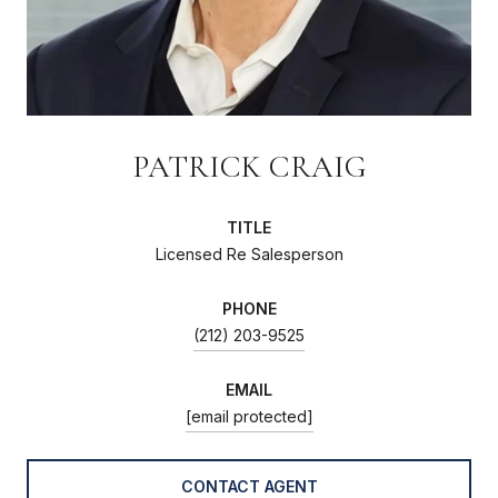
PATRICK CRAIG
TITLE
Licensed Re Salesperson
PHONE
(212) 203-9525
EMAIL
[email protected]
CONTACT AGENT