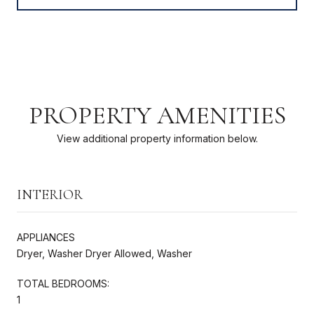
PROPERTY AMENITIES
View additional property information below.
INTERIOR
APPLIANCES
Dryer, Washer Dryer Allowed, Washer
TOTAL BEDROOMS:
1