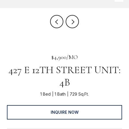
$4,900/MO
427 E 12TH STREET UNIT:
4B
1 Bed
1 Bath
729 Sq.Ft.
INQUIRE NOW