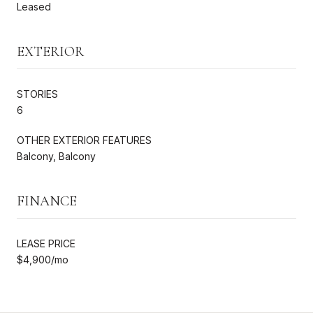
Leased
EXTERIOR
STORIES
6
OTHER EXTERIOR FEATURES
Balcony, Balcony
FINANCE
LEASE PRICE
$4,900/mo