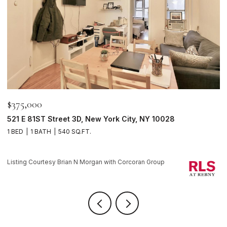
$595,000
116 PERRY Street J53, New York City, NY 10014
1 BATH
Listing Courtesy Brian N Morgan with Corcoran Group