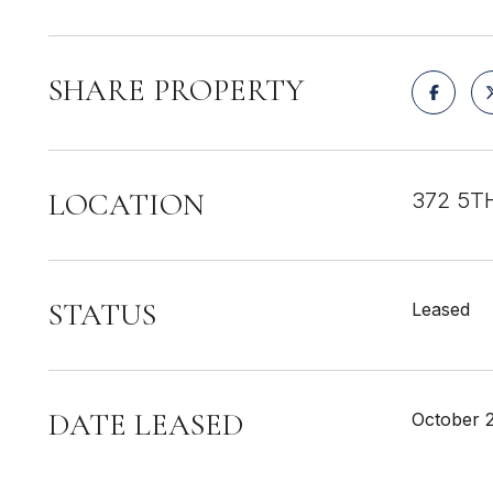
SHARE PROPERTY
LOCATION
372 5TH
STATUS
Leased
DATE LEASED
October 