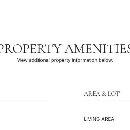
PROPERTY AMENITIE
View additional property information below.
AREA & LOT
LIVING AREA