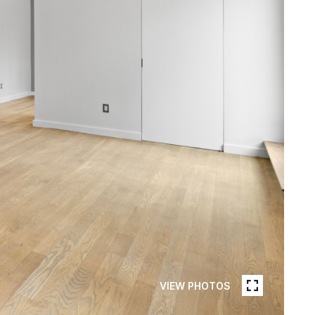
VIEW PHOTOS