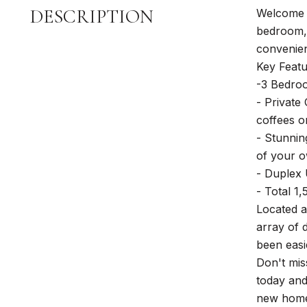
DESCRIPTION
Welcome t
bedroom, 
convenienc
Key Featu
-3 Bedroo
- Private
coffees o
- Stunnin
of your 
- Duplex U
- Total 1
Located a
array of 
been easi
Don't mis
today and
new hom