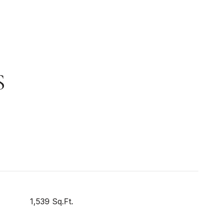
S
1,539 Sq.Ft.