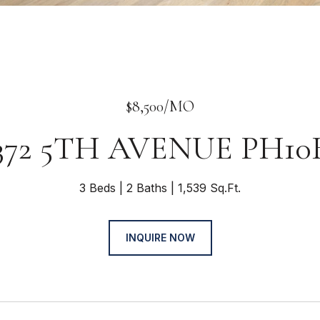
$8,500/MO
372 5TH AVENUE PH10
3 Beds
2 Baths
1,539 Sq.Ft.
INQUIRE NOW