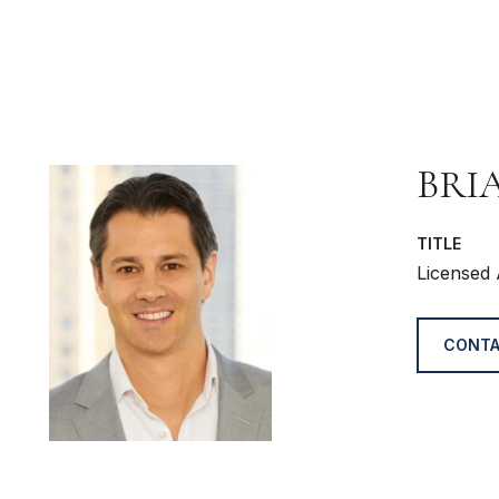
BRI
TITLE
Licensed 
CONTA