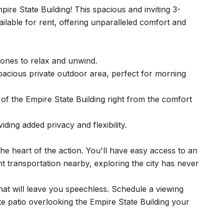
re State Building! This spacious and inviting 3-
lable for rent, offering unparalleled comfort and
ones to relax and unwind.
spacious private outdoor area, perfect for morning
 of the Empire State Building right from the comfort
ding added privacy and flexibility.
he heart of the action. You'll have easy access to an
t transportation nearby, exploring the city has never
that will leave you speechless. Schedule a viewing
e patio overlooking the Empire State Building your