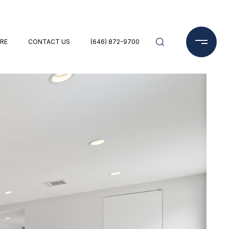
RE
CONTACT US
(646) 872-9700