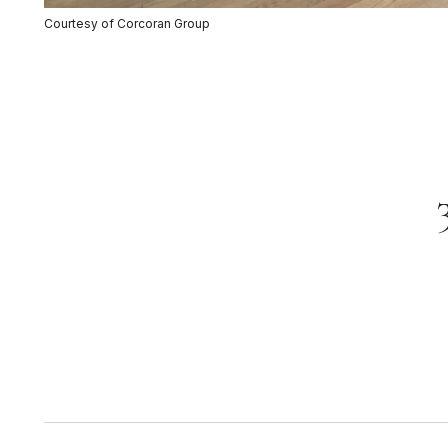
Courtesy of Corcoran Group