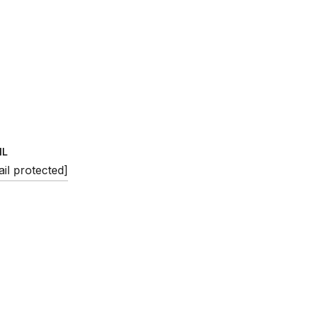
IL
il protected]