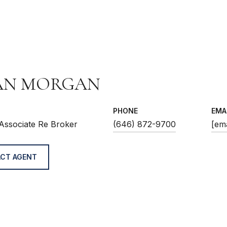
AN MORGAN
PHONE
EMA
Associate Re Broker
(646) 872-9700
[ema
CT AGENT