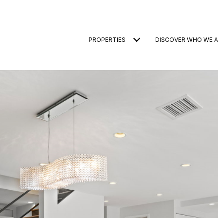
PROPERTIES
DISCOVER WHO WE A