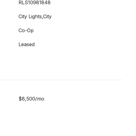
RLS10981848
City Lights,City
Co-Op
Leased
$8,500/mo