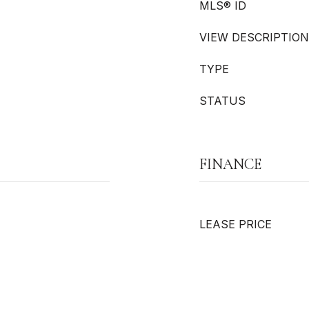
MLS® ID
VIEW DESCRIPTION
TYPE
STATUS
FINANCE
LEASE PRICE