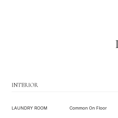
INTERIOR
LAUNDRY ROOM
Common On Floor