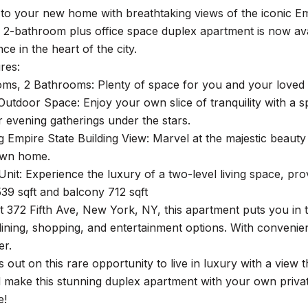
o your new home with breathtaking views of the iconic Empi
2-bathroom plus office space duplex apartment is now avai
e in the heart of the city.
res:
ms, 2 Bathrooms: Plenty of space for you and your loved 
 Outdoor Space: Enjoy your own slice of tranquility with a 
r evening gatherings under the stars.
g Empire State Building View: Marvel at the majestic beauty
own home.
nit: Experience the luxury of a two-level living space, provi
,539 sqft and balcony 712 sqft
t 372 Fifth Ave, New York, NY, this apartment puts you in t
dining, shopping, and entertainment options. With convenien
er.
s out on this rare opportunity to live in luxury with a view 
 make this stunning duplex apartment with your own privat
e!