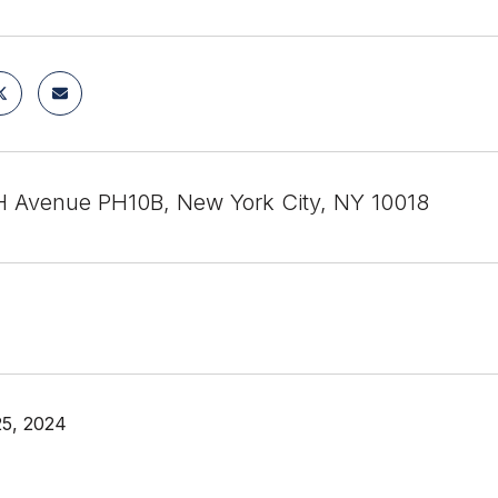
 Avenue PH10B, New York City, NY 10018
25, 2024