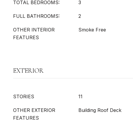
TOTAL BEDROOMS:
3
FULL BATHROOMS:
2
OTHER INTERIOR
Smoke Free
FEATURES
EXTERIOR
STORIES
11
OTHER EXTERIOR
Building Roof Deck
FEATURES