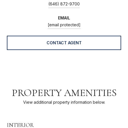
(646) 872-9700
EMAIL
[email protected]
CONTACT AGENT
PROPERTY AMENITIES
View additional property information below.
INTERIOR