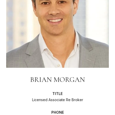
BRIAN MORGAN
TITLE
Licensed Associate Re Broker
PHONE