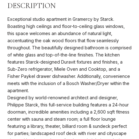
DESCRIPTION
Exceptional studio apartment in Gramercy by Starck.
Boasting high ceilings and floor-to-ceiling glass windows,
this space welcomes an abundance of natural light,
accentuating the oak wood floors that flow seamlessly
throughout. The beautifully designed bathroom is comprised
of white glass and top-of-the-line finishes. The kitchen
features Starck-designed Duravit fixtures and finishes, a
Sub-Zero refrigerator, Miele Oven and Cooktop, and a
Fisher Paykel drawer dishwasher. Additionally, convenience
meets with the inclusion of a Bosch Washer/Dryer within the
apartment.
Designed by world-renowned architect and designer,
Philippe Starck, this full-service building features a 24-hour
doorman, incredible amenities including a 2,600 sqft fitness
center with sauna and steam room; a full floor lounge
featuring a library, theater, billiard room & sundeck perfect
for parties; landscaped roof deck with river and cityscape