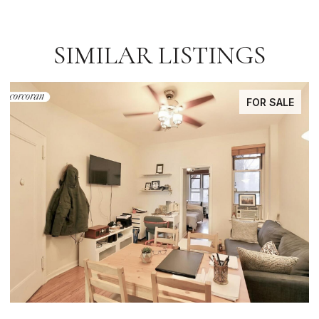
SIMILAR LISTINGS
FOR SALE