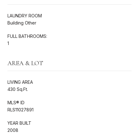
LAUNDRY ROOM
Building Other
FULL BATHROOMS:
1
AREA & LOT
LIVING AREA
430 Sq.Ft.
MLS® ID
RLS11027891
YEAR BUILT
2008