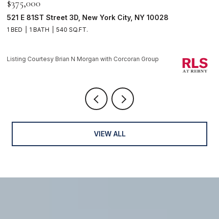
$375,000
$
521 E 81ST Street 3D, New York City, NY 10028
1
1 BED
1 BATH
540 SQ.FT.
1 
Li
Listing Courtesy Brian N Morgan with Corcoran Group
VIEW ALL