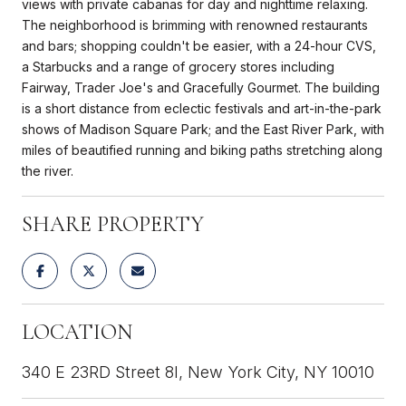
views with private cabanas for day and nighttime relaxing.
The neighborhood is brimming with renowned restaurants
and bars; shopping couldn't be easier, with a 24-hour CVS,
a Starbucks and a range of grocery stores including
Fairway, Trader Joe's and Gracefully Gourmet. The building
is a short distance from eclectic festivals and art-in-the-park
shows of Madison Square Park; and the East River Park, with
miles of beautified running and biking paths stretching along
the river.
SHARE PROPERTY
LOCATION
340 E 23RD Street 8I, New York City, NY 10010