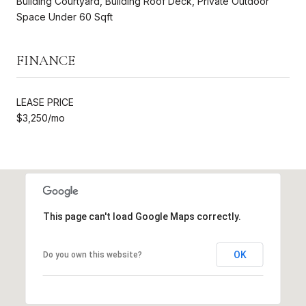
Building Courtyard, Building Roof Deck, Private Outdoor
Space Under 60 Sqft
FINANCE
LEASE PRICE
$3,250/mo
This page can't load Google Maps correctly.
OK
Do you own this website?