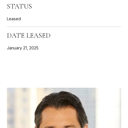
STATUS
Leased
DATE LEASED
January 21, 2025