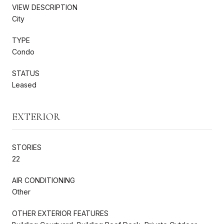
VIEW DESCRIPTION
City
TYPE
Condo
STATUS
Leased
EXTERIOR
STORIES
22
AIR CONDITIONING
Other
OTHER EXTERIOR FEATURES