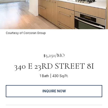
Courtesy of Corcoran Group
$3,250/MO
340 E 23RD STREET 8I
1 Bath
430 Sq.Ft.
INQUIRE NOW