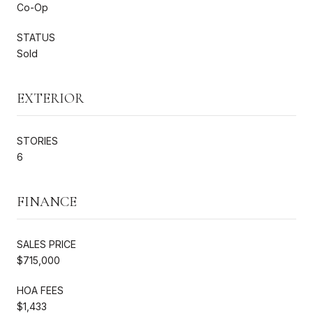
Co-Op
STATUS
Sold
EXTERIOR
STORIES
6
FINANCE
SALES PRICE
$715,000
HOA FEES
$1,433