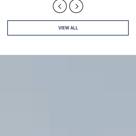
VIEW ALL