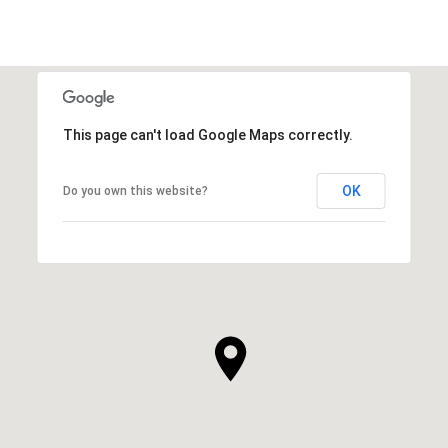
This page can't load Google Maps correctly.
OK
Do you own this website?