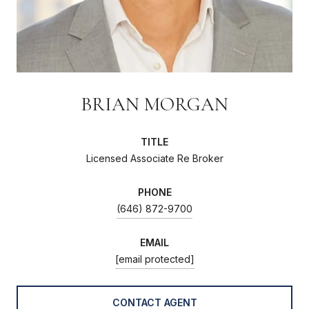
BRIAN MORGAN
TITLE
Licensed Associate Re Broker
PHONE
(646) 872-9700
EMAIL
[email protected]
CONTACT AGENT