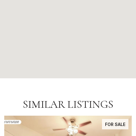
SIMILAR LISTINGS
FOR SALE