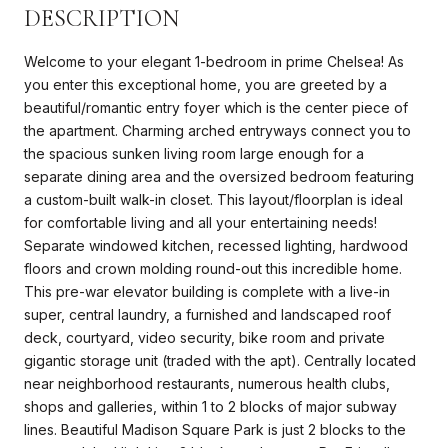
DESCRIPTION
Welcome to your elegant 1-bedroom in prime Chelsea! As
you enter this exceptional home, you are greeted by a
beautiful/romantic entry foyer which is the center piece of
the apartment. Charming arched entryways connect you to
the spacious sunken living room large enough for a
separate dining area and the oversized bedroom featuring
a custom-built walk-in closet. This layout/floorplan is ideal
for comfortable living and all your entertaining needs!
Separate windowed kitchen, recessed lighting, hardwood
floors and crown molding round-out this incredible home.
This pre-war elevator building is complete with a live-in
super, central laundry, a furnished and landscaped roof
deck, courtyard, video security, bike room and private
gigantic storage unit (traded with the apt). Centrally located
near neighborhood restaurants, numerous health clubs,
shops and galleries, within 1 to 2 blocks of major subway
lines. Beautiful Madison Square Park is just 2 blocks to the