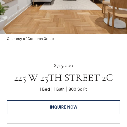
Courtesy of Corcoran Group
$715,000
225 W 25TH STREET 2C
1 Bed
1 Bath
800 Sq.Ft.
INQUIRE NOW