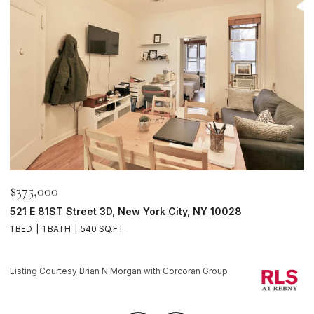
$375,000
$
521 E 81ST Street 3D, New York City, NY 10028
1
1 BED
1 BATH
540 SQ.FT.
1 
Li
Listing Courtesy Brian N Morgan with Corcoran Group