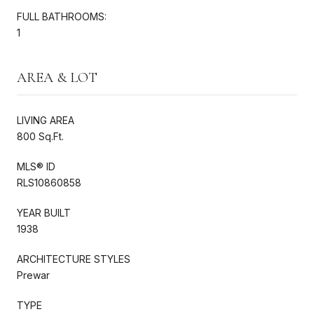
FULL BATHROOMS:
1
AREA & LOT
LIVING AREA
800 Sq.Ft.
MLS® ID
RLS10860858
YEAR BUILT
1938
ARCHITECTURE STYLES
Prewar
TYPE