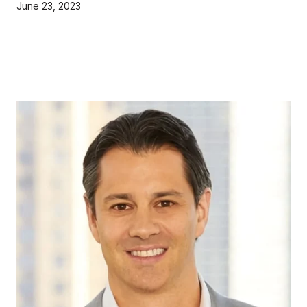
June 23, 2023