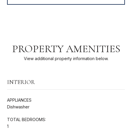
PROPERTY AMENITIES
View additional property information below.
INTERIOR
APPLIANCES
Dishwasher
TOTAL BEDROOMS:
1