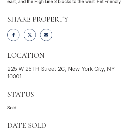
east, and the High Line 3 blocks to the west. Pet Friendly.
SHARE PROPERTY
LOCATION
225 W 25TH Street 2C, New York City, NY
10001
STATUS
Sold
DATE SOLD