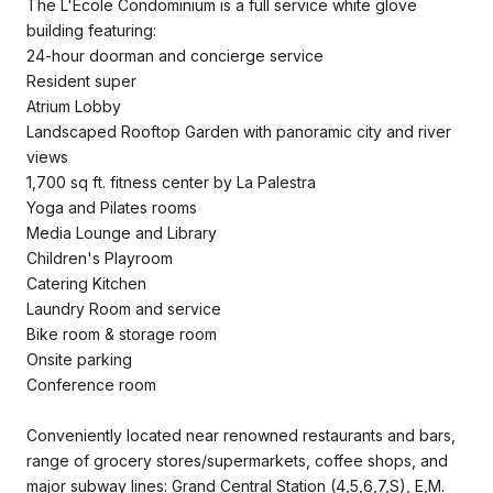
The L'Ecole Condominium is a full service white glove
building featuring:
24-hour doorman and concierge service
Resident super
Atrium Lobby
Landscaped Rooftop Garden with panoramic city and river
views
1,700 sq ft. fitness center by La Palestra
Yoga and Pilates rooms
Media Lounge and Library
Children's Playroom
Catering Kitchen
Laundry Room and service
Bike room & storage room
Onsite parking
Conference room
Conveniently located near renowned restaurants and bars,
range of grocery stores/supermarkets, coffee shops, and
major subway lines: Grand Central Station (4,5,6,7,S), E,M.