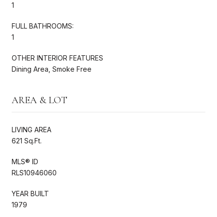
1
FULL BATHROOMS:
1
OTHER INTERIOR FEATURES
Dining Area, Smoke Free
AREA & LOT
LIVING AREA
621 Sq.Ft.
MLS® ID
RLS10946060
YEAR BUILT
1979