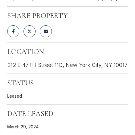
SHARE PROPERTY
LOCATION
212 E 47TH Street 11C, New York City, NY 10017
STATUS
Leased
DATE LEASED
March 29, 2024