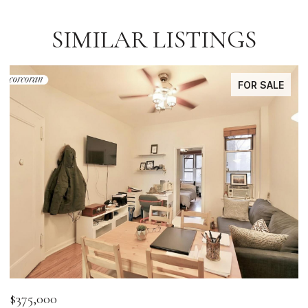
SIMILAR LISTINGS
FOR SALE
$375,000
$