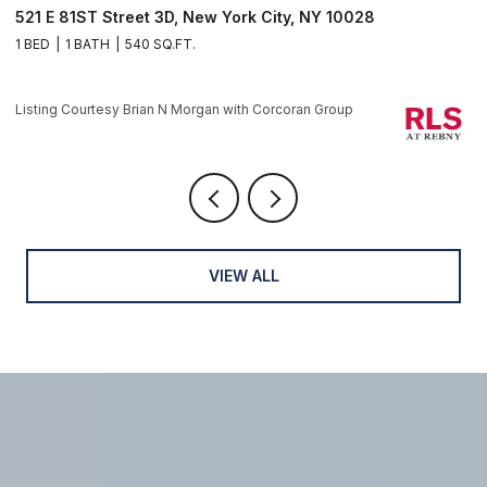
521 E 81ST Street 3D, New York City, NY 10028
1
1 BED
1 BATH
540 SQ.FT.
1 
Li
Listing Courtesy Brian N Morgan with Corcoran Group
VIEW ALL