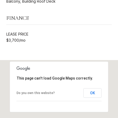
Balcony, Building Roof Deck
FINANCE
LEASE PRICE
$3,700/mo
This page can't load Google Maps correctly.
OK
Do you own this website?