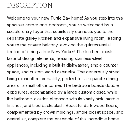
DESCRIPTION
Welcome to your new Turtle Bay home! As you step into this
spacious corner one-bedroom, you're welcomed by a
sizable entry foyer that seamlessly connects you to the
separate galley kitchen and expansive living room, leading
you to the private balcony, evoking the quintessential
feeling of being a true New Yorker! The kitchen boasts
tasteful design elements, featuring stainless-steel
appliances, including a built-in dishwasher, ample counter
space, and custom wood cabinetry. The generously sized
living room offers versatility, perfect for a separate dining
area or a small office corner. The bedroom boasts double
exposures, accompanied by a large custom closet, while
the bathroom exudes elegance with its vanity sink, marble
finishes, and tiled backsplash. Beautiful dark wood floors,
complemented by crown moldings, ample closet space, and
central air, complete the ensemble of this incredible home.