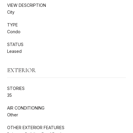
VIEW DESCRIPTION
City
TYPE
Condo
STATUS
Leased
EXTERIOR
STORIES
35
AIR CONDITIONING
Other
OTHER EXTERIOR FEATURES