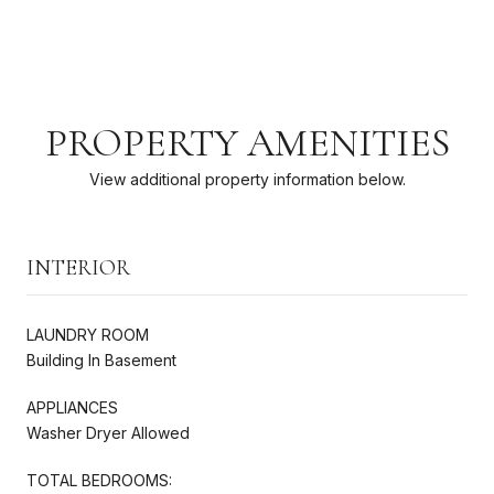
PROPERTY AMENITIES
View additional property information below.
INTERIOR
LAUNDRY ROOM
Building In Basement
APPLIANCES
Washer Dryer Allowed
TOTAL BEDROOMS: