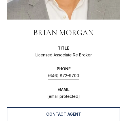
BRIAN MORGAN
TITLE
Licensed Associate Re Broker
PHONE
(646) 872-9700
EMAIL
[email protected]
CONTACT AGENT