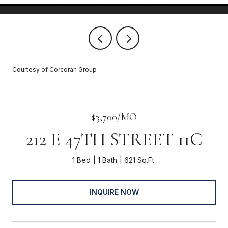
Courtesy of Corcoran Group
$3,700/MO
212 E 47TH STREET 11C
1 Bed
1 Bath
621 Sq.Ft.
INQUIRE NOW