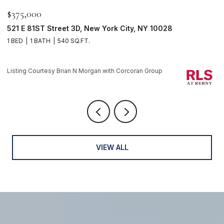
$595,000
$
116 PERRY Street J53, New York City, NY 10014
2
1 BATH
1 
Listing Courtesy Brian N Morgan with Corcoran Group
Li
VIEW ALL