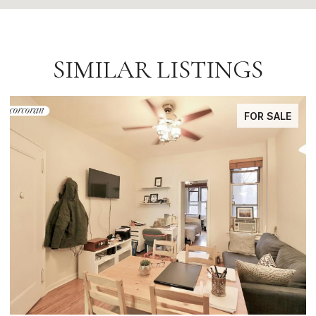
SIMILAR LISTINGS
FOR SALE