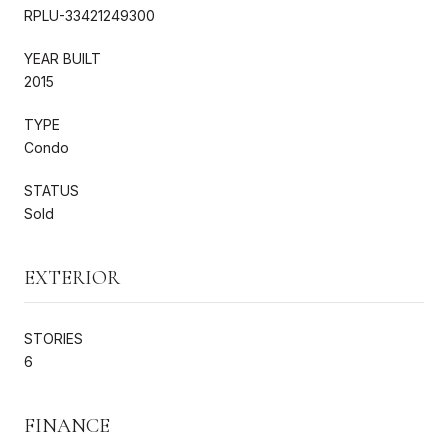
RPLU-33421249300
YEAR BUILT
2015
TYPE
Condo
STATUS
Sold
EXTERIOR
STORIES
6
FINANCE