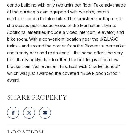
condo building with only two units per floor. Take advantage
of the building's gym equipped with weights, cardio
machines, and a Peloton bike. The furnished rooftop deck
showcases picturesque views of the Manhattan skyline.
Additional amenities include a video intercom, elevator, and
bike room. With a convenient location near the J/Z/L/A/C
trains - and around the corner from the Pioneer supermarket
and trendy bars and restaurants - this home offers the very
best that Brooklyn has to offer. The building is also a few
blocks from "Achievement First Bushwick Charter School"
which was just awarded the coveted "Blue Ribbon Shool"
award.
SHARE PROPERTY
LOCATION