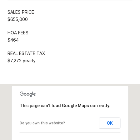
SALES PRICE
$655,000
HOA FEES
$464
REAL ESTATE TAX
$7,272 yearly
This page can't load Google Maps correctly.
OK
Do you own this website?