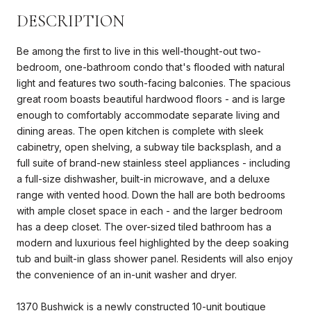
DESCRIPTION
Be among the first to live in this well-thought-out two-
bedroom, one-bathroom condo that's flooded with natural
light and features two south-facing balconies. The spacious
great room boasts beautiful hardwood floors - and is large
enough to comfortably accommodate separate living and
dining areas. The open kitchen is complete with sleek
cabinetry, open shelving, a subway tile backsplash, and a
full suite of brand-new stainless steel appliances - including
a full-size dishwasher, built-in microwave, and a deluxe
range with vented hood. Down the hall are both bedrooms
with ample closet space in each - and the larger bedroom
has a deep closet. The over-sized tiled bathroom has a
modern and luxurious feel highlighted by the deep soaking
tub and built-in glass shower panel. Residents will also enjoy
the convenience of an in-unit washer and dryer.
1370 Bushwick is a newly constructed 10-unit boutique