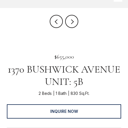
$655,000
1370 BUSHWICK AVENUE
UNIT: 5B
2 Beds
1 Bath
830 Sq.Ft.
INQUIRE NOW