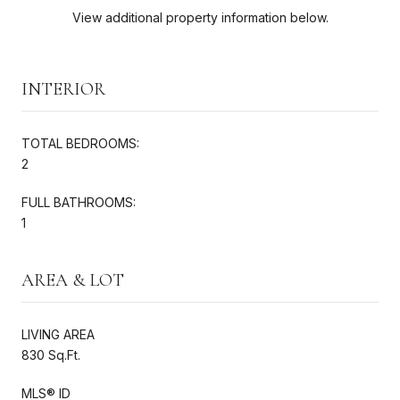
View additional property information below.
INTERIOR
TOTAL BEDROOMS:
2
FULL BATHROOMS:
1
AREA & LOT
LIVING AREA
830 Sq.Ft.
MLS® ID