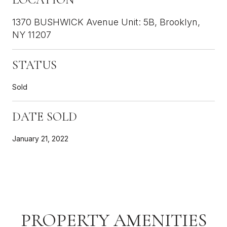
1370 BUSHWICK Avenue Unit: 5B, Brooklyn,
NY 11207
STATUS
Sold
DATE SOLD
January 21, 2022
PROPERTY AMENITIES