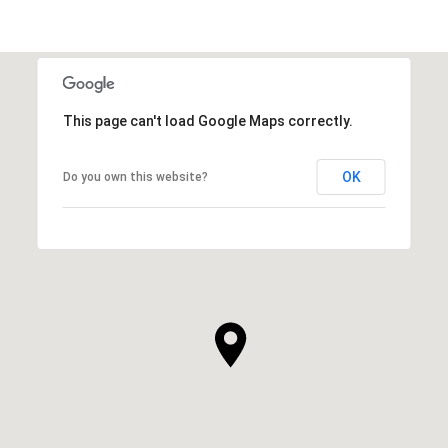
This page can't load Google Maps correctly.
OK
Do you own this website?