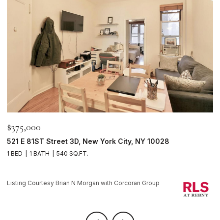
$375,000
$
521 E 81ST Street 3D, New York City, NY 10028
1
1 BED
1 BATH
540 SQ.FT.
1 
Li
Listing Courtesy Brian N Morgan with Corcoran Group