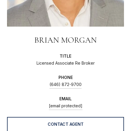
BRIAN MORGAN
TITLE
Licensed Associate Re Broker
PHONE
(646) 872-9700
EMAIL
[email protected]
CONTACT AGENT