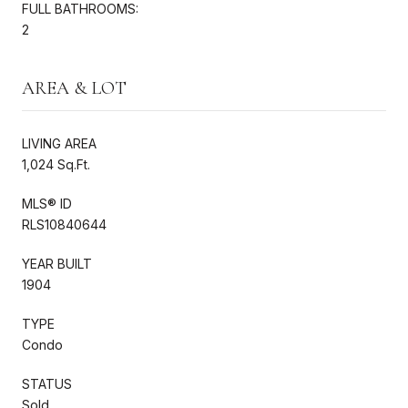
FULL BATHROOMS:
2
AREA & LOT
LIVING AREA
1,024 Sq.Ft.
MLS® ID
RLS10840644
YEAR BUILT
1904
TYPE
Condo
STATUS
Sold