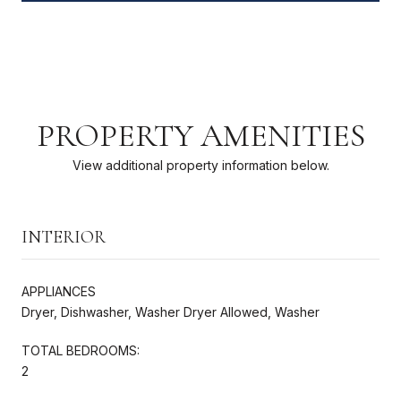
PROPERTY AMENITIES
View additional property information below.
INTERIOR
APPLIANCES
Dryer, Dishwasher, Washer Dryer Allowed, Washer
TOTAL BEDROOMS:
2