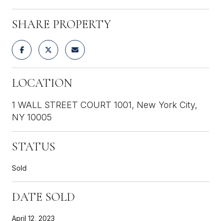
SHARE PROPERTY
LOCATION
1 WALL STREET COURT 1001, New York City,
NY 10005
STATUS
Sold
DATE SOLD
April 12, 2023