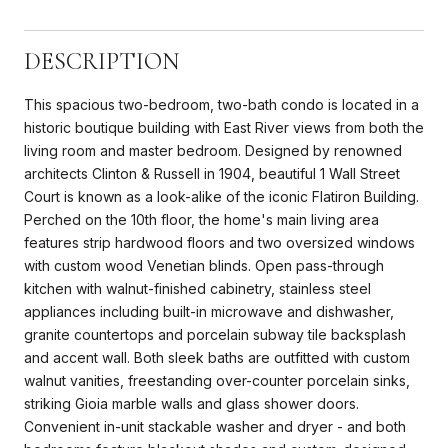
DESCRIPTION
This spacious two-bedroom, two-bath condo is located in a
historic boutique building with East River views from both the
living room and master bedroom. Designed by renowned
architects Clinton & Russell in 1904, beautiful 1 Wall Street
Court is known as a look-alike of the iconic Flatiron Building.
Perched on the 10th floor, the home's main living area
features strip hardwood floors and two oversized windows
with custom wood Venetian blinds. Open pass-through
kitchen with walnut-finished cabinetry, stainless steel
appliances including built-in microwave and dishwasher,
granite countertops and porcelain subway tile backsplash
and accent wall. Both sleek baths are outfitted with custom
walnut vanities, freestanding over-counter porcelain sinks,
striking Gioia marble walls and glass shower doors.
Convenient in-unit stackable washer and dryer - and both