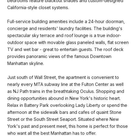
bedrooms feature blackout shades and custom-designed
California-style closet systems.
Full-service building amenities include a 24-hour doorman,
concierge and residents' laundry facilities. The building's
spectacular sky terrace and roof lounge is a true indoor-
outdoor space with movable glass paneled walls, flat screen
TV and wet bar - great to entertain guests. The roof deck
provides panoramic views of the famous Downtown
Manhattan skyline.
Just south of Wall Street, the apartment is convenient to
nearly every MTA subway line at the Fulton Center as well
as NJ Path trains in the breathtaking Oculus. Shopping and
dining opportunities abound in New York's historic heart.
Relax in Battery Park overlooking Lady Liberty or spend the
afternoon at the sidewalk bars and cafes of quaint Stone
Street or the South Street Seaport. Situated where New
York's past and present meet, this home is perfect for those
who want all the best Manhattan has to offer.