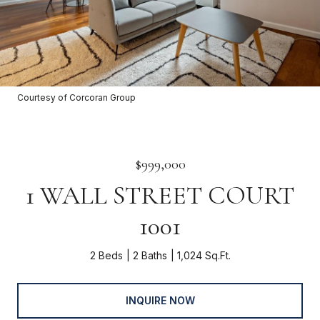
Courtesy of Corcoran Group
$999,000
1 WALL STREET COURT
1001
2 Beds
2 Baths
1,024 Sq.Ft.
INQUIRE NOW