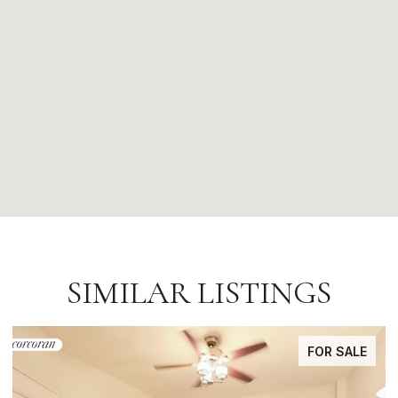
SIMILAR LISTINGS
FOR SALE