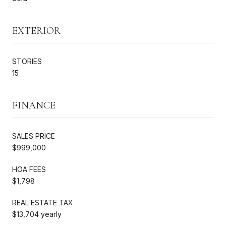
EXTERIOR
STORIES
15
FINANCE
SALES PRICE
$999,000
HOA FEES
$1,798
REAL ESTATE TAX
$13,704 yearly