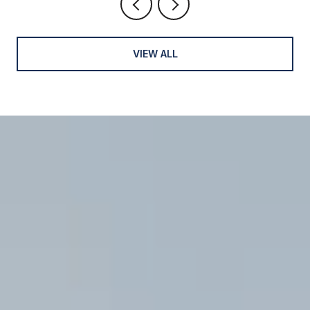
VIEW ALL