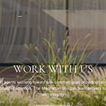
WORK WITH US
d agents working toward one common goal: providing his cli
nalized attention. The Manhattan Morgan team delivers top
with integrity