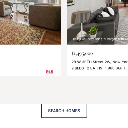
Listing Courtesy Brian N Morgan with C
$1,495,000
28 W 38TH Street 2W, New York
2 BEDS
2 BATHS
1,860 SQ.FT.
SEARCH HOMES