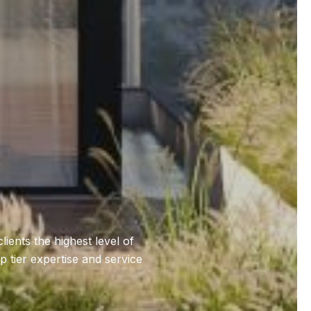
ents the highest level of
 tier expertise and service