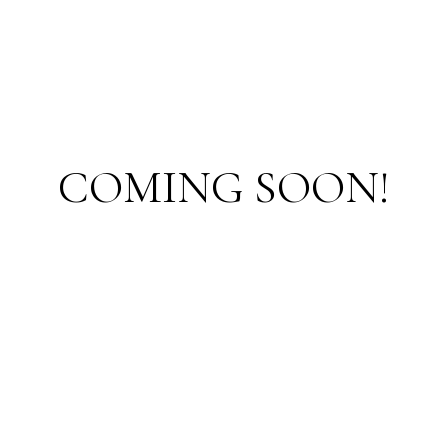
COMING SOON!