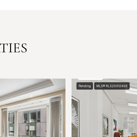
TIES
Pending
MLS® RLS20012468