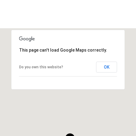
This page can't load Google Maps correctly.
OK
Do you own this website?