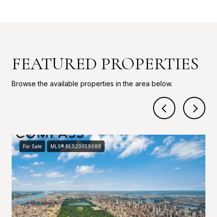
FEATURED PROPERTIES
Browse the available properties in the area below.
For Sale
MLS® RLS20059088