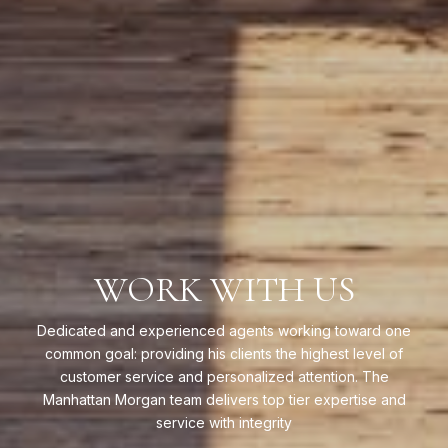
WORK WITH US
Dedicated and experienced agents working toward one
common goal: providing his clients the highest level of
customer service and personalized attention. The
Manhattan Morgan team delivers top tier expertise and
service with integrity