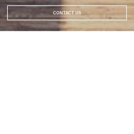
CONTACT US