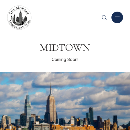
MIDTOWN
Coming Soon!