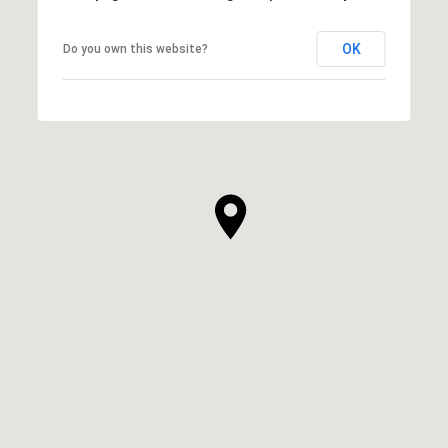
OK
Do you own this website?