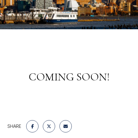
COMING SOON!
SHARE