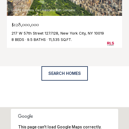
Listing Courtesy Carl Gambino with Compass
$128,000,000
217 W 57th Street 127/128, New York City, NY 10019
8 BEDS
9.5 BATHS
11,535 SQ.FT.
SEARCH HOMES
This page can't load Google Maps correctly.