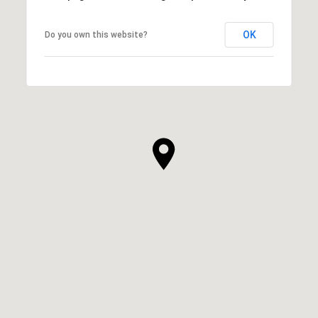
OK
Do you own this website?