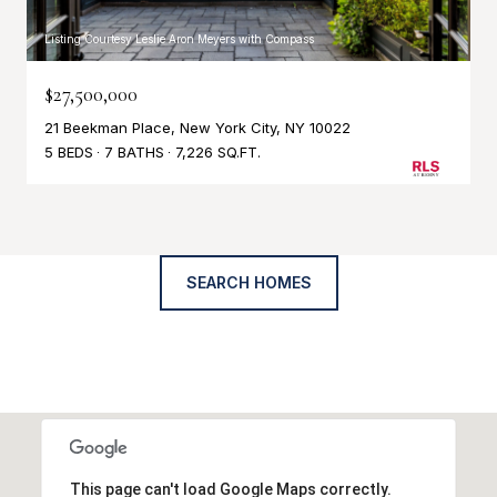
Listing Courtesy Leslie Aron Meyers with Compass
$27,500,000
21 Beekman Place, New York City, NY 10022
5 BEDS
7 BATHS
7,226 SQ.FT.
SEARCH HOMES
This page can't load Google Maps correctly.