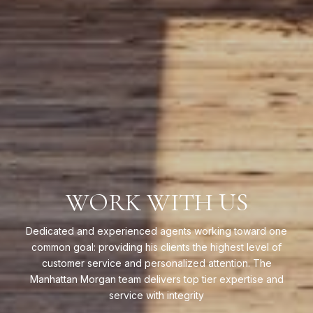
WORK WITH US
Dedicated and experienced agents working toward one
common goal: providing his clients the highest level of
customer service and personalized attention. The
Manhattan Morgan team delivers top tier expertise and
service with integrity