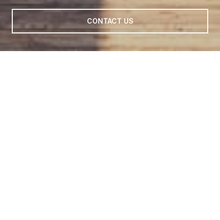
CONTACT US