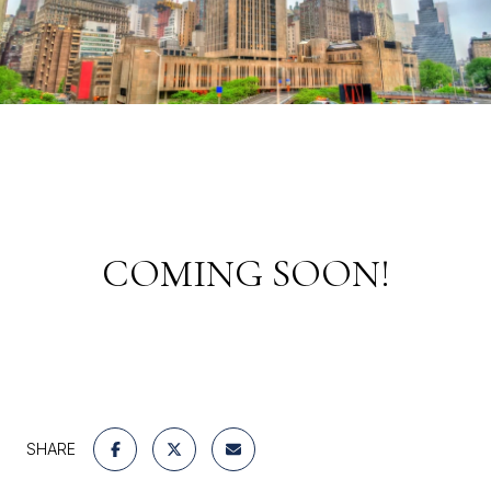
COMING SOON!
SHARE