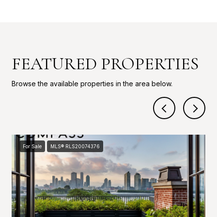
FEATURED PROPERTIES
Browse the available properties in the area below.
For Sale
MLS® RLS20074376