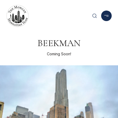
BEEKMAN
Coming Soon!