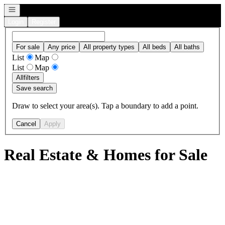
Open navigation
Login
Register
For sale
Any price
All property types
All beds
All baths
List
Map
List
Map
All
filters
Save search
Draw to select your area(s). Tap a boundary to add a point.
Cancel
Apply
Real Estate & Homes for Sale