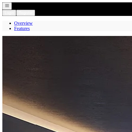
Open navigation
Login
Register
Overview
Features