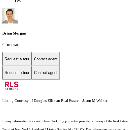
Yes
Brian Morgan
Corcoran
Request a tour
Contact agent
Request a tour
Contact agent
Listing Courtesy of Douglas Elliman Real Estate - Jason M Walker
Listing information for certain New York City properties provided courtesy of the Real Estate
Board of New York’s Residential Listing Service (the “RLS”). The information contained in