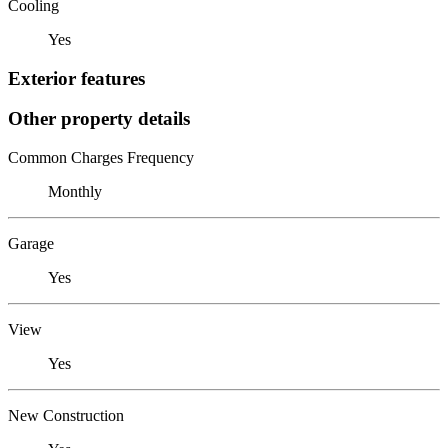
Cooling
Yes
Exterior features
Other property details
Common Charges Frequency
Monthly
Garage
Yes
View
Yes
New Construction