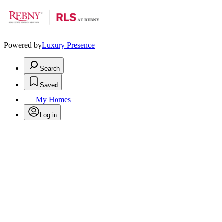
Powered by
Luxury Presence
Search
Saved
My Homes
Log in