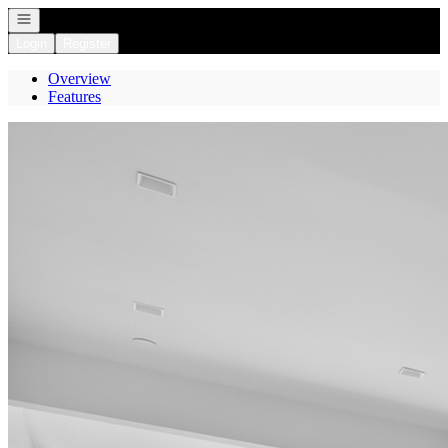
Open navigation
Login
Register
Overview
Features