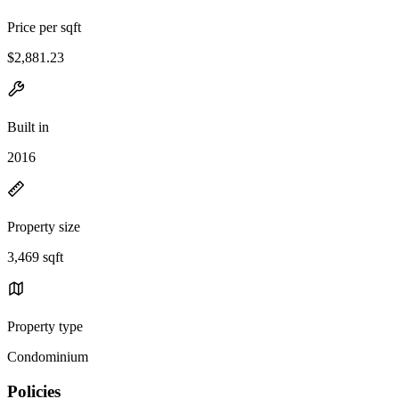
Price per sqft
$2,881.23
Built in
2016
Property size
3,469 sqft
Property type
Condominium
Policies