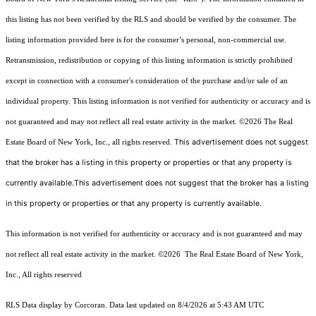
this listing has not been verified by the RLS and should be verified by the consumer. The
listing information provided here is for the consumer’s personal, non-commercial use.
Retransmission, redistribution or copying of this listing information is strictly prohibited
except in connection with a consumer's consideration of the purchase and/or sale of an
individual property. This listing information is not verified for authenticity or accuracy and is
not guaranteed and may not reflect all real estate activity in the market.
©2026
The Real
This advertisement does not suggest
Estate Board of New York, Inc., all rights reserved.
that the broker has a listing in this property or properties or that any property is
currently available.This advertisement does not suggest that the broker has a listing
in this property or properties or that any property is currently available.
This information is not verified for authenticity or accuracy and is not guaranteed and may
not reflect all real estate activity in the market.
©2026
The Real Estate Board of New York,
Inc., All rights reserved
RLS Data display by Corcoran. Data last updated on 8/4/2026 at 5:43 AM UTC