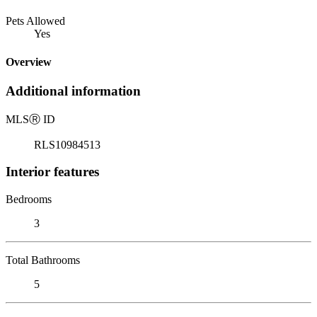
Pets Allowed
Yes
Overview
Additional information
MLS
Ⓡ
ID
RLS10984513
Interior features
Bedrooms
3
Total Bathrooms
5