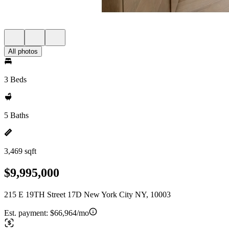
All photos
3 Beds
5 Baths
3,469 sqft
$9,995,000
215 E 19TH Street 17D New York City NY, 10003
Est. payment:
$66,964/mo